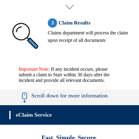
Claim Results
Claims department will process the claim
upon receipt of all documents
Important Note:
If any incident occurs, please
submit a claim to Starr within 30 days after the
incident and provide all relevant documents.
Scroll down for more information
eClaim Service
Fast. Simple. Secure.