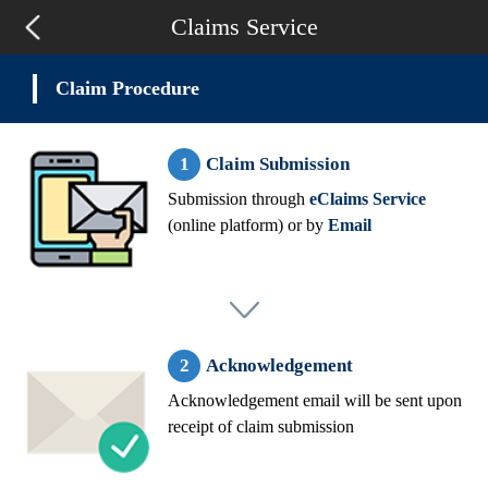
Claims Service
Claim Procedure
Claim Submission
Submission through
eClaims Service
(online platform) or by
Email
Acknowledgement
Acknowledgement email will be sent upon
receipt of claim submission