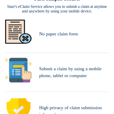
Starr's eClaim Service allows you to submit a claim at anytime
and anywhere by using your mobile device.
No paper claim form
Submit a claim by using a mobile
phone, tablet or computer
High privacy of claim submission