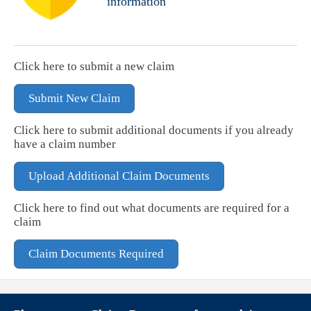
information
Click here to submit a new claim
Submit New Claim
Click here to submit additional documents if you already
have a claim number
Upload Additional Claim Documents
Click here to find out what documents are required for a
claim
Claim Documents Required